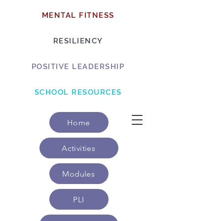
MENTAL FITNESS
RESILIENCY
POSITIVE LEADERSHIP
SCHOOL RESOURCES
Home
Activities
Modules
PLI