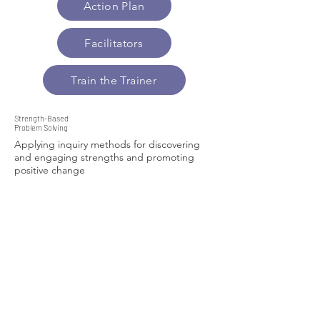
Action Plan
Facilitators
Train the Trainer
Strength-Based
Problem Solving
Applying inquiry methods for discovering
and engaging strengths and promoting
positive change