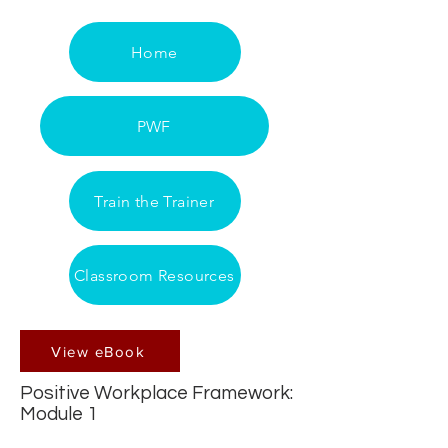
Home
PWF
Train the Trainer
Classroom Resources
View eBook
Positive Workplace Framework:
Module 1