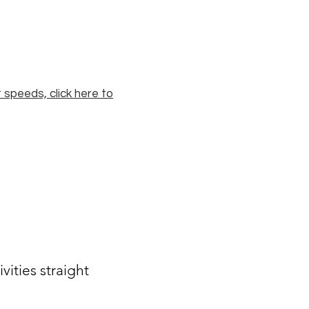
 speeds, click here to
ities straight