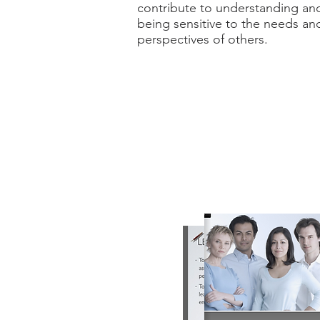
contribute to understanding an
being sensitive to the needs an
perspectives of others.