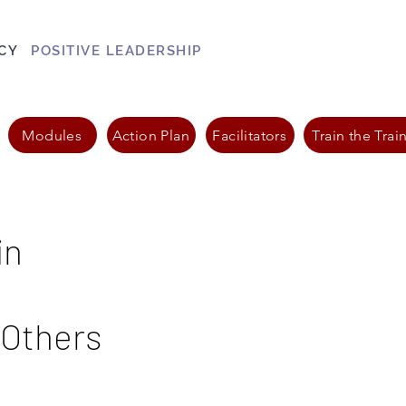
CY
POSITIVE LEADERSHIP
Modules
Action Plan
Facilitators
Train the Trai
in
 Others