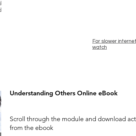
d
d
For slower internet
watch
Understanding Others Online eBook
Scroll through the module and download activ
from the ebook