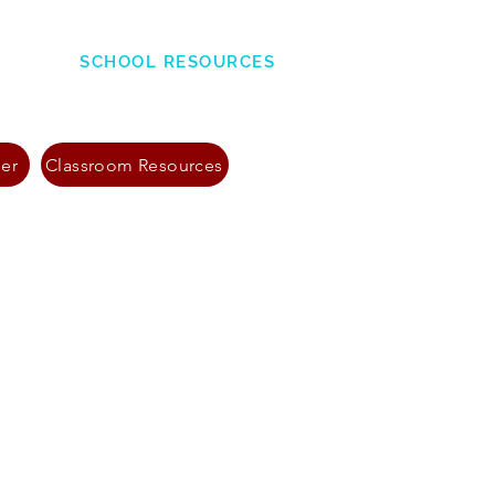
SCHOOL RESOURCES
ner
Classroom Resources