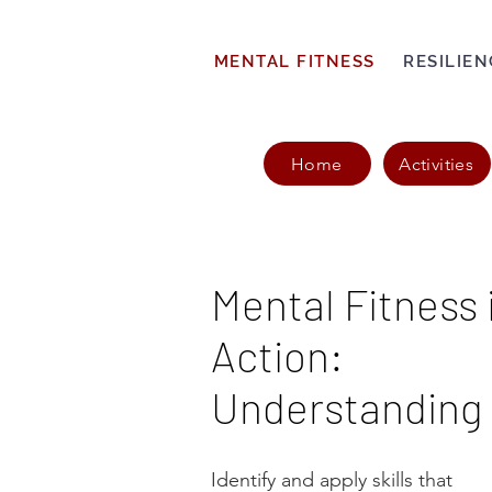
MENTAL FITNESS
RESILIEN
Home
Activities
Mental Fitness 
Action:
Understanding
Identify and apply skills that